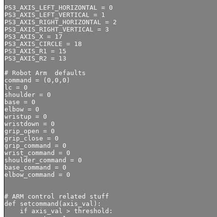
PS3_AXIS_LEFT_HORIZONTAL = 0

PS3_AXIS_LEFT_VERTICAL = 1

PS3_AXIS_RIGHT_HORIZONTAL = 2

PS3_AXIS_RIGHT_VERTICAL = 3

PS3_AXIS_X = 17

PS3_AXIS_CIRCLE = 18

PS3_AXIS_R1 = 15

PS3_AXIS_R2 = 13

# Robot Arm  defaults

command = (0,0,0)

lc = 0

shoulder = 0

base = 0

elbow = 0

wristup = 0

wristdown = 0

grip_open = 0

grip_close = 0

grip_command = 0 

wrist_command = 0 

shoulder_command = 0

base_command = 0

elbow_command = 0 

# ARM control related stuff

def setcommand(axis_val):

    if axis_val > threshold:
