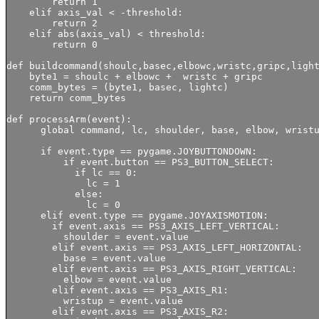
        return 1

    elif axis_val < -threshold:

        return 2

    elif abs(axis_val) < threshold:

        return 0

def buildcommand(shoulc,basec,elbowc,wristc,gripc,light
    byte1 = shoulc + elbowc +  wristc + gripc

    comm_bytes = (byte1, basec, lightc)

    return comm_bytes

def processArm(event):

      global command, lc, shoulder, base, elbow, wristu
      if event.type == pygame.JOYBUTTONDOWN:

          if event.button == PS3_BUTTON_SELECT:

            if lc == 0:

              lc = 1

            else:

              lc = 0

      elif event.type == pygame.JOYAXISMOTION:

        if event.axis == PS3_AXIS_LEFT_VERTICAL:

          shoulder = event.value

        elif event.axis == PS3_AXIS_LEFT_HORIZONTAL:

          base = event.value

        elif event.axis == PS3_AXIS_RIGHT_VERTICAL:    
          elbow = event.value

        elif event.axis == PS3_AXIS_R1:    

          wristup = event.value

        elif event.axis == PS3_AXIS_R2:
