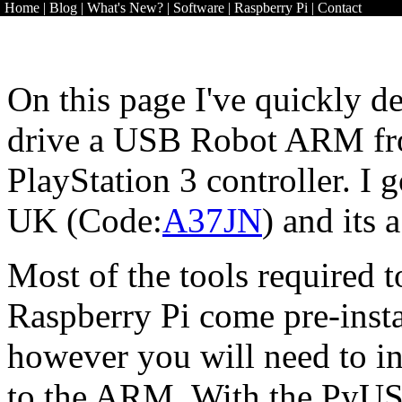
Home
|
Blog
|
What's New?
|
Software
|
Raspberry Pi
|
Contact
On this page I've quickly de
drive a USB Robot ARM fr
PlayStation 3 controller. I
UK (Code:
A37JN
) and its
Most of the tools required
Raspberry Pi come pre-insta
however you will need to in
to the ARM. With the PyUS