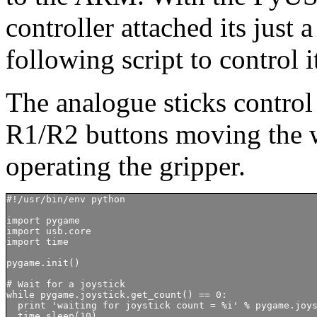
controller attached its just 
following script to control
The analogue sticks contro
R1/R2 buttons moving the w
operating the gripper.
#!/usr/bin/env python

import pygame

import usb.core

import time

pygame.init()

# Wait for a joystick

while pygame.joystick.get_count() == 0:

  print 'waiting for joystick count = %i' % pygame.joys
  time.sleep(10)
