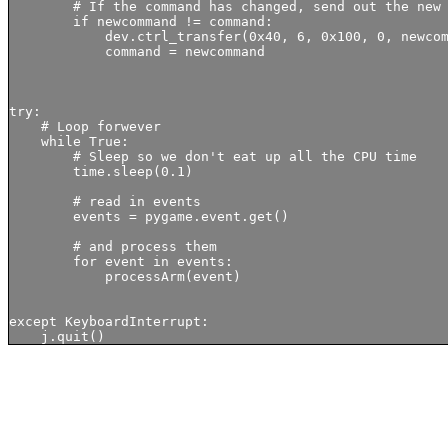
        # If the command has changed, send out the new 
        if newcommand != command:

            dev.ctrl_transfer(0x40, 6, 0x100, 0, newcom
            command = newcommand

try:

    # Loop forwever

    while True:

        # Sleep so we don't eat up all the CPU time

        time.sleep(0.1)

        # read in events

        events = pygame.event.get()

        # and process them

        for event in events:

            processArm(event) 

except KeyboardInterrupt:
