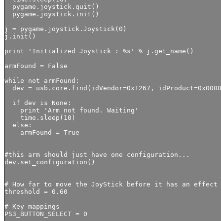
  pygame.joystick.quit()

  pygame.joystick.init()

j = pygame.joystick.Joystick(0)

j.init()

print 'Initialized Joystick : %s' % j.get_name()

armFound = False

while not armFound: 

  dev = usb.core.find(idVendor=0x1267, idProduct=0x0000
  if dev is None:

    print 'Arm not found. Waiting'

    time.sleep(10)

  else:

    armFound = True

#this arm should just have one configuration...

dev.set_configuration()

# How far to move the JoyStick before it has an effect 
threshold = 0.60

# Key mappings

PS3_BUTTON_SELECT = 0
