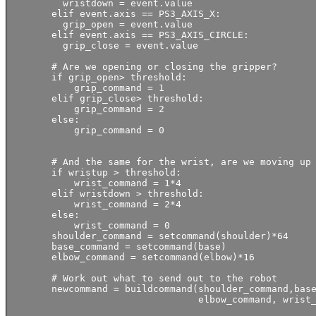
          wristdown = event.value

        elif event.axis == PS3_AXIS_X:          

          grip_open = event.value

        elif event.axis == PS3_AXIS_CIRCLE:          

          grip_close = event.value

        # Are we opening or closing the gripper?

        if grip_open> threshold:

            grip_command = 1

        elif grip_close> threshold:

            grip_command = 2

        else:

            grip_command = 0

        # And the same for the wrist, are we moving up 
        if wristup > threshold:

            wrist_command = 1*4

        elif wristdown > threshold:

            wrist_command = 2*4

        else:

            wrist_command = 0

        shoulder_command = setcommand(shoulder)*64

        base_command = setcommand(base)

        elbow_command = setcommand(elbow)*16

        # Work out what to send out to the robot

        newcommand = buildcommand(shoulder_command,base
                                  elbow_command, wrist_