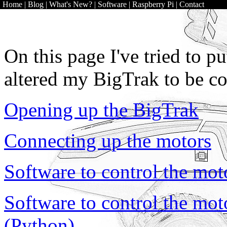
Home
|
Blog
|
What's New?
|
Software
|
Raspberry Pi
|
Contact
On this page I've tried to 
altered my BigTrak to be co
Opening up the BigTrak
Connecting up the motors
Software to control the moto
Software to control the moto
(Python)